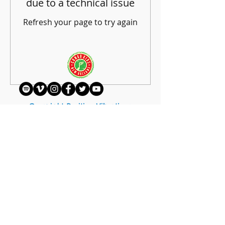
due to a technical issue
Refresh your page to try again
Refresh Page
Copyright Positive Vibrations
Foundation | A 501c3 Non-Profit
Organization
hello@positivevibrations.org