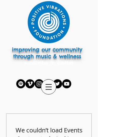
improving our community
through music & wellness
subscribe to eletter
We couldn’t load Events