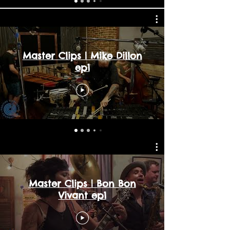
Master Clips | Mike Dillon
ep1
Master Clips | Bon Bon
Vivant ep1