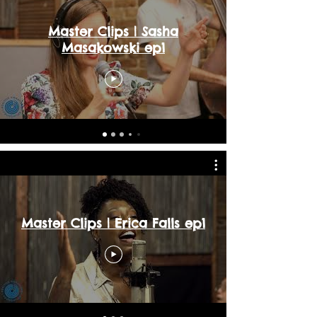
Master Clips | Sasha
Masakowski ep1
Master Clips | Erica Falls ep1