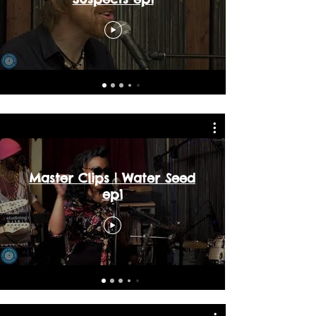
Master Clips | Water Seed
ep1