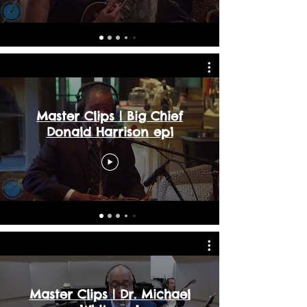
Master Clips | Big Chief
Donald Harrison ep1
Master Clips | Dr. Michael