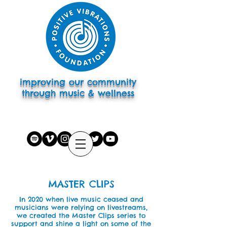
improving our community
through music & wellness
subscribe to eletter
MASTER CLIPS
In 2020 when live music ceased and
musicians were relying on livestreams,
we created the Master Clips series to
support and shine a light on some of the