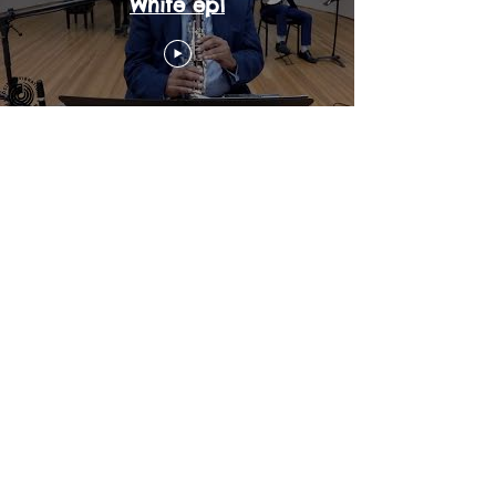
White ep1
Master Clips | Clarence
Johnson III | Watch Him
Work pt2 ep1