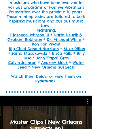
musicians who have been involved in
various programs of Positive Vibrations
Foundation over the previous 10 years.
These mini episodes are tailored to both
aspiring musicians and curious music
fans.
Featuring:
Clarence Johnson III
*
Daria Dzurik &
Graham Robinson
*
Dr. Michael White
*
Bon Bon Vivant
Big Chief Donald Harrison
*
Mike Dillon
*
Sasha Masakowski
*
Erica Falls
*
Billy
Iuso
*
John "Papa" Gros
Calvin Johnson
*
Andrew Block
*
Water
Seed
*
N
ew Orleans Suspects
Watch them below or view them on
>
youtube
<
Master Clips | New Orleans
Suspects ep1