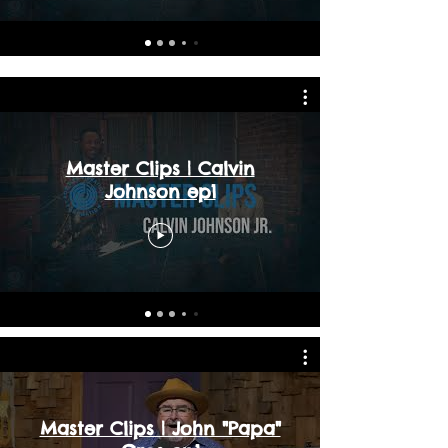
Master Clips | Calvin
Johnson ep1
Master Clips | John "Papa"