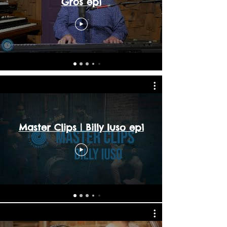
Gros ep1
Master Clips | Billy Iuso ep1