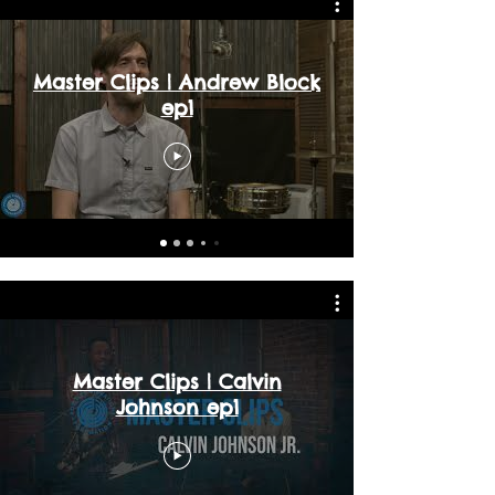
Master Clips | Andrew Block
ep1
Master Clips | Calvin
Johnson ep1