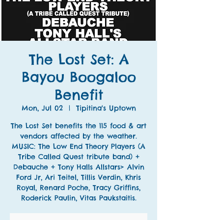
The Lost Set: A
Bayou Boogaloo
Benefit
Mon, Jul 02
  |  
Tipitina's Uptown
The Lost Set benefits the 115 food & art
vendors affected by the weather.
MUSIC: The Low End Theory Players (A
Tribe Called Quest tribute band) +
Debauche + Tony Halls Allstars> Alvin
Ford Jr, Ari Teitel, Tillis Verdin, Khris
Royal, Renard Poche, Tracy Griffins,
Roderick Paulin, Vitas Paukstaitis.