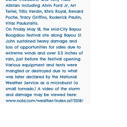
Allstars including Alvin Ford Jr, Ari 
Teitel, Tillis Verdin, Khris Royal, Renard 
Poche, Tracy Griffins, Roderick Paulin, 
Vitas Paukstaitis. 
On Friday May 18, the Mid-City Bayou 
Boogaloo festival site along Bayou St. 
John sustained heavy damage and 
loss of opportunities for sales due to 
extreme winds and over 3.3 inches of 
rain, just before the festival opening. 
Various equipment and tents were 
mangled or destroyed due to what 
was later declared by the National 
Weather Service as a microburst (a 
small tornado.) A video of the storm 
and damage may be viewed here: 
www.nola.com/weather/index.ssf/2018/
05/heavy_rains_affecting_bayou_bo.ht
ml
Funds raised from The Lost Set will 
be…