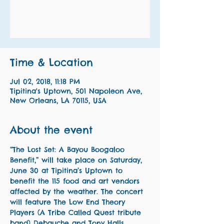
Registration is Closed
See other events
Time & Location
Jul 02, 2018, 11:18 PM
Tipitina's Uptown, 501 Napoleon Ave,
New Orleans, LA 70115, USA
About the event
“The Lost Set: A Bayou Boogaloo 
Benefit,” will take place on Saturday, 
June 30 at Tipitina’s Uptown to 
benefit the 115 food and art vendors 
affected by the weather. The concert 
will feature The Low End Theory 
Players (A Tribe Called Quest tribute 
band) Debauche and Tony Halls 