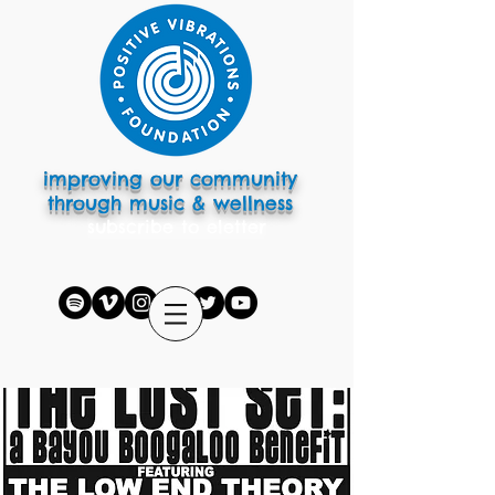
improving our community
through music & wellness
subscribe to eletter