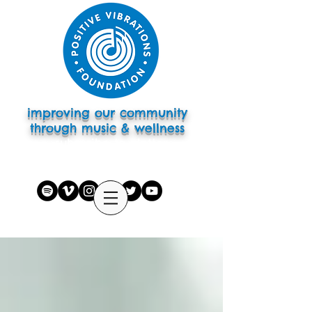
improving our community
through music & wellness
subscribe to eletter