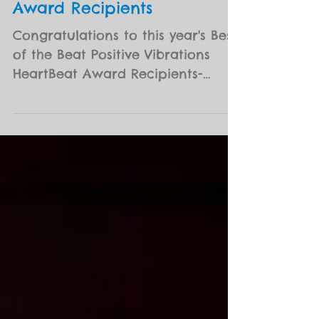
2019 Best of the Beat
Positive Vibrations HeartBeat
Award Recipients
Congratulations to this year's Best
of the Beat Positive Vibrations
HeartBeat Award Recipients-
Margie Perez (musician) and
Clarence...