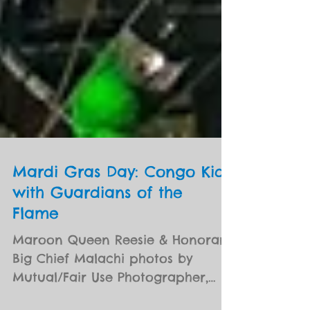
Mardi Gras Day: Congo Kids
with Guardians of the
Flame