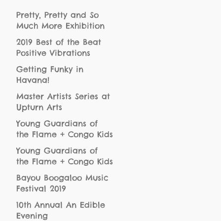
Pretty, Pretty and So
Much More Exhibition
Opening
2019 Best of the Beat
Positive Vibrations
HeartBeat Award
Getting Funky in
Recipients
Havana!
Master Artists Series at
Upturn Arts
Young Guardians of
the Flame + Congo Kids
at Bayou Boogaloo
Young Guardians of
the Flame + Congo Kids
at JazzFest50
Bayou Boogaloo Music
Festival 2019
10th Annual An Edible
Evening