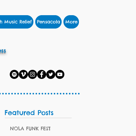
h Music Relief
Pensacola
More
ss
Featured Posts
NOLA FUNK FEST