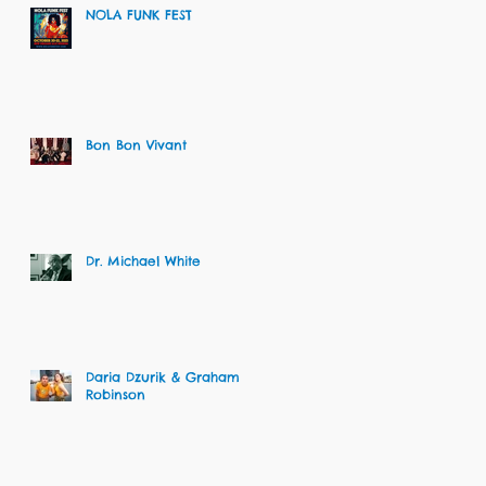
NOLA FUNK FEST
Bon Bon Vivant
Dr. Michael White
Daria Dzurik & Graham
Robinson