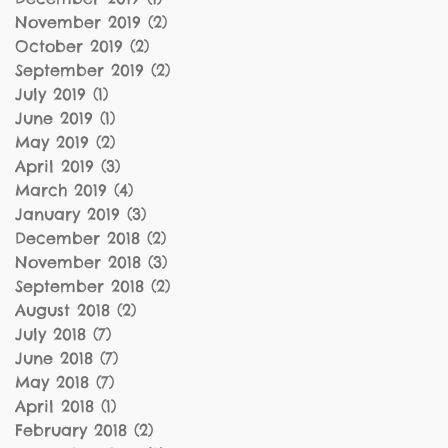
November 2019
(2)
2 posts
October 2019
(2)
2 posts
September 2019
(2)
2 posts
July 2019
(1)
1 post
June 2019
(1)
1 post
May 2019
(2)
2 posts
April 2019
(3)
3 posts
March 2019
(4)
4 posts
January 2019
(3)
3 posts
December 2018
(2)
2 posts
November 2018
(3)
3 posts
September 2018
(2)
2 posts
August 2018
(2)
2 posts
July 2018
(7)
7 posts
June 2018
(7)
7 posts
May 2018
(7)
7 posts
April 2018
(1)
1 post
February 2018
(2)
2 posts