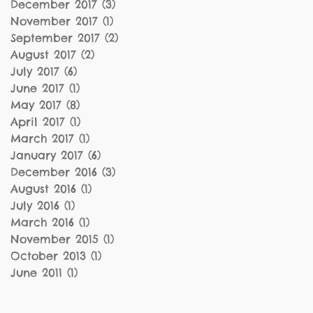
December 2017
(3)
3 posts
November 2017
(1)
1 post
September 2017
(2)
2 posts
August 2017
(2)
2 posts
July 2017
(6)
6 posts
June 2017
(1)
1 post
May 2017
(8)
8 posts
April 2017
(1)
1 post
March 2017
(1)
1 post
January 2017
(6)
6 posts
December 2016
(3)
3 posts
August 2016
(1)
1 post
July 2016
(1)
1 post
March 2016
(1)
1 post
November 2015
(1)
1 post
October 2013
(1)
1 post
June 2011
(1)
1 post