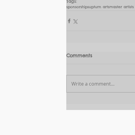
Tags:
sponsorships
upturn arts
master artists
Comments
Write a comment...