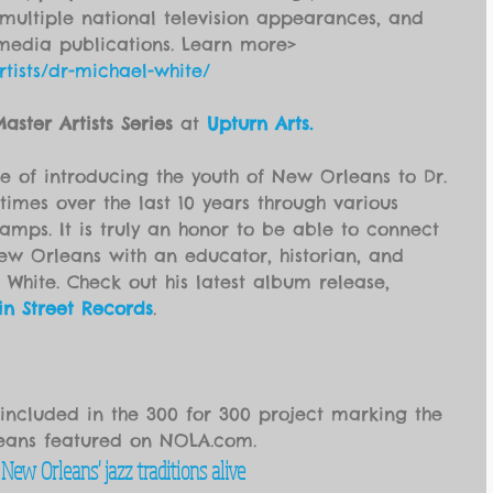
ultiple national television appearances, and 
media publications. Learn more> 
tists/dr-michael-white/
aster Artists Series
 at 
Upturn Arts.
e of introducing the youth of New Orleans to Dr. 
imes over the last 10 years through various 
ps. It is truly an honor to be able to connect 
ew Orleans with an educator, historian, and 
 White. Check out his latest album release, 
in Street Records
.
 included in the 300 for 300 project marking the 
leans featured on NOLA.com.
ew Orleans' jazz traditions alive 