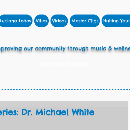
Luciano Leães
Vibes
Videos
Master Clips
Haitian Yout
proving our community through music & wellne
subscribe to eletter
eries: Dr. Michael White