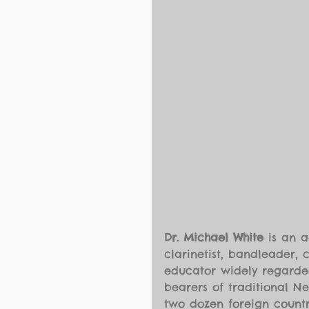
Dr. Michael White
 is an 
clarinetist, bandleader, 
educator widely regarded
bearers of traditional N
two dozen foreign countr