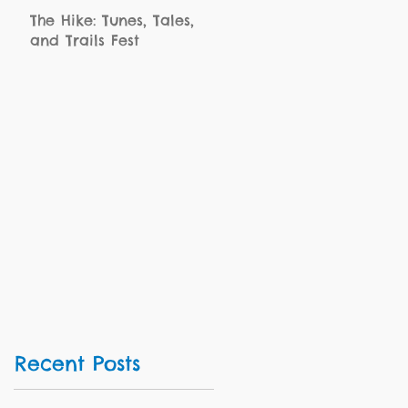
The Hike: Tunes, Tales,
and Trails Fest
Recent Posts