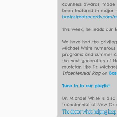
countless awards, made m
been featured in major 
basinstreetrecords.com/ar
This week, he leads our 
M
We have had the privileg
Michael White numerous t
programs and summer cam
the next generation of N
musician like Dr. Michael
Tricentennial Rag
 on 
Bas
Tune in to our playlist.
Dr. Michael White is also
tricentennial of New Or
The doctor who's helping keep N