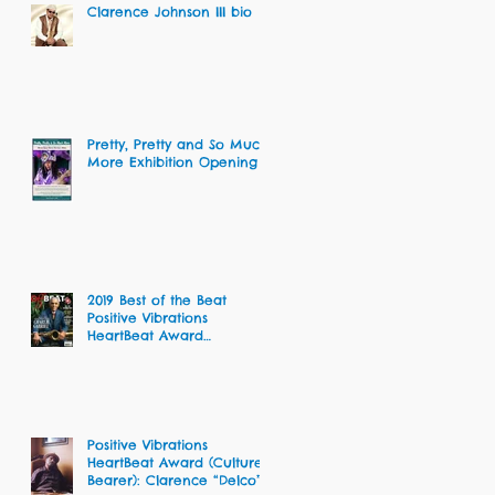
Clarence Johnson III bio
Pretty, Pretty and So Much
More Exhibition Opening
2019 Best of the Beat
Positive Vibrations
HeartBeat Award
Recipients
Positive Vibrations
HeartBeat Award (Culture
Bearer): Clarence “Delco”