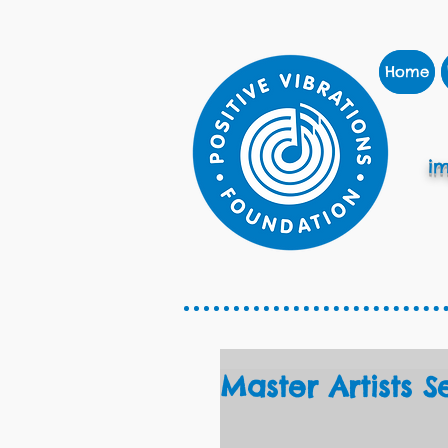
Home
im
Master Artists S