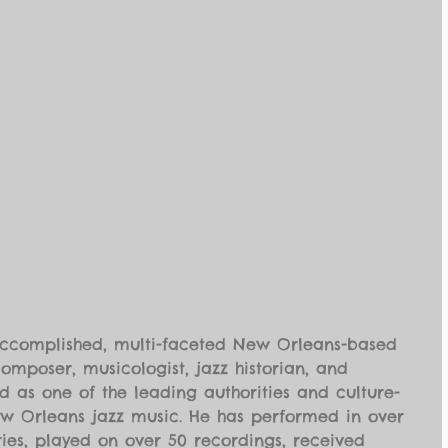
accomplished, multi-faceted New Orleans-based 
composer, musicologist, jazz historian, and 
 as one of the leading authorities and culture-
ew Orleans jazz music. He has performed in over 
ies, played on over 50 recordings, received 