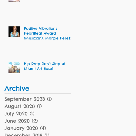
Dalcour
Positive Vibrations
HeartBeat Award
(Musician): Margie Perez
Hip Drop Don't Stop at
Miami Art Basel
Archive
September 2023
(1)
1 post
August 2020
(1)
1 post
July 2020
(1)
1 post
June 2020
(2)
2 posts
January 2020
(4)
4 posts
December 2019
(1)
1 post