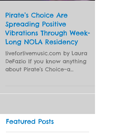
Pirate’s Choice Are
Spreading Positive
Vibrations Through Week-
Long NOLA Residency
liveforlivemusic.com by Laura
DeFazio If you know anything
about Pirate’s Choice–a
collaborative ensemble that
brings together artists...