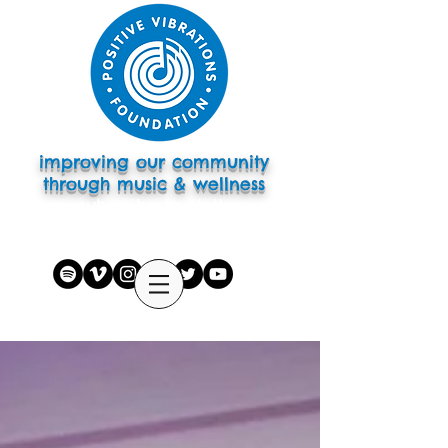
improving our community
through music & wellness
subscribe to eletter