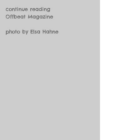
continue reading
Offbeat Magazine
photo by Elsa Hahne