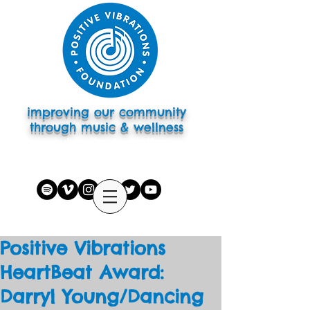
improving our community
through music & wellness
subscribe to eletter
Positive Vibrations
HeartBeat Award:
Darryl Young/Dancing