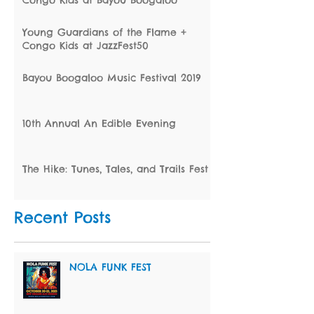
Congo Kids at Bayou Boogaloo
Young Guardians of the Flame +
Congo Kids at JazzFest50
Bayou Boogaloo Music Festival 2019
10th Annual An Edible Evening
The Hike: Tunes, Tales, and Trails Fest
Recent Posts
NOLA FUNK FEST