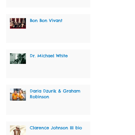
Bon Bon Vivant
Dr. Michael White
Daria Dzurik & Graham
Robinson
Clarence Johnson III bio