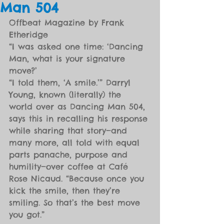
Man 504
Offbeat Magazine by Frank 
Etheridge
“I was asked one time: ‘Dancing 
Man, what is your signature 
move?’
“I told them, ‘A smile.’” Darryl 
Young, known (literally) the 
world over as Dancing Man 504, 
says this in recalling his response 
while sharing that story—and 
many more, all told with equal 
parts panache, purpose and 
humility—over coffee at Café 
Rose Nicaud. “Because once you 
kick the smile, then they’re 
smiling. So that’s the best move 
you got.”