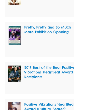
Pretty, Pretty and So Much
More Exhibition Opening
2019 Best of the Beat Positive
Vibrations HeartBeat Award
Recipients
Positive Vibrations HeartBeat
Award (Culture Bearer):