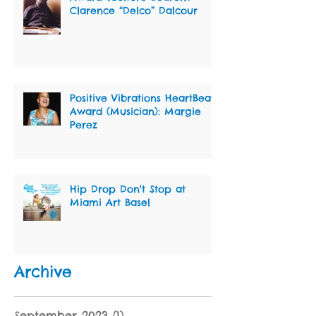
Clarence “Delco” Dalcour
Positive Vibrations HeartBeat
Award (Musician): Margie
Perez
Hip Drop Don't Stop at
Miami Art Basel
Archive
September 2023
(1)
1 post