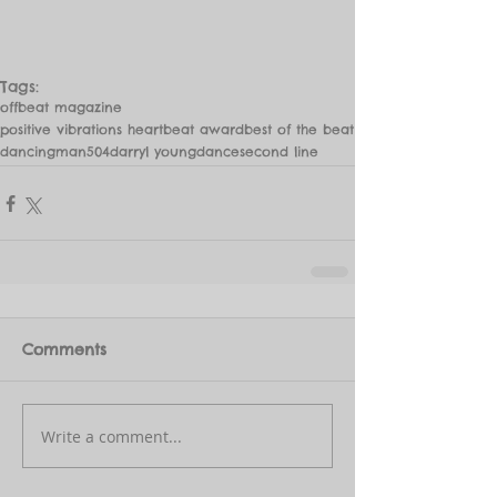
Tags:
offbeat magazine
positive vibrations heartbeat award
best of the beat
dancingman504
darryl young
dance
second line
Comments
Write a comment...