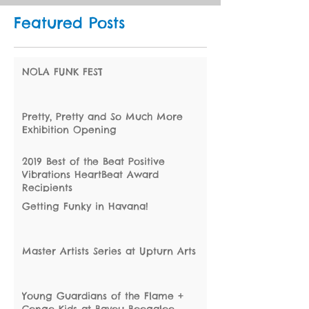
Featured Posts
NOLA FUNK FEST
Pretty, Pretty and So Much More
Exhibition Opening
2019 Best of the Beat Positive
Vibrations HeartBeat Award
Recipients
Getting Funky in Havana!
Master Artists Series at Upturn Arts
Young Guardians of the Flame +