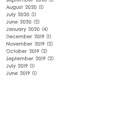
August 2020
(1)
1 post
July 2020
(1)
1 post
June 2020
(2)
2 posts
January 2020
(4)
4 posts
December 2019
(1)
1 post
November 2019
(2)
2 posts
October 2019
(2)
2 posts
September 2019
(2)
2 posts
July 2019
(1)
1 post
June 2019
(1)
1 post
May 2019
(2)
2 posts
April 2019
(3)
3 posts
March 2019
(4)
4 posts
January 2019
(3)
3 posts
December 2018
(2)
2 posts
November 2018
(3)
3 posts
September 2018
(2)
2 posts
August 2018
(2)
2 posts