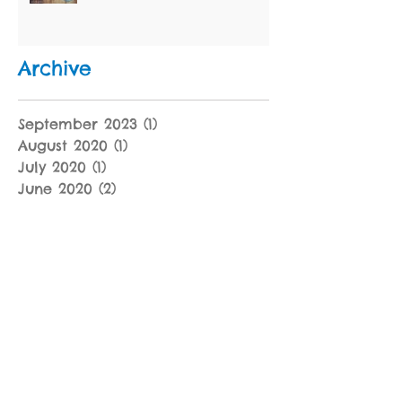
Archive
September 2023
(1)
1 post
August 2020
(1)
1 post
July 2020
(1)
1 post
June 2020
(2)
2 posts
January 2020
(4)
4 posts
December 2019
(1)
1 post
November 2019
(2)
2 posts
October 2019
(2)
2 posts
September 2019
(2)
2 posts
July 2019
(1)
1 post
June 2019
(1)
1 post
May 2019
(2)
2 posts
April 2019
(3)
3 posts