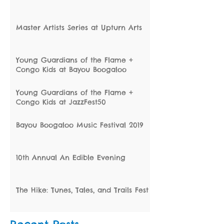
Master Artists Series at Upturn Arts
Young Guardians of the Flame +
Congo Kids at Bayou Boogaloo
Young Guardians of the Flame +
Congo Kids at JazzFest50
Bayou Boogaloo Music Festival 2019
10th Annual An Edible Evening
The Hike: Tunes, Tales, and Trails Fest