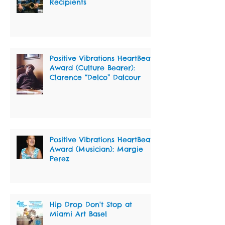
Recipients
Positive Vibrations HeartBeat
Award (Culture Bearer):
Clarence “Delco” Dalcour
Positive Vibrations HeartBeat
Award (Musician): Margie
Perez
Hip Drop Don't Stop at
Miami Art Basel