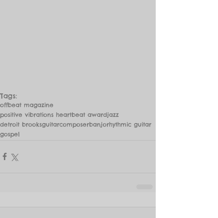
Tags:
offbeat magazine
positive vibrations heartbeat award
jazz
detroit brooks
guitar
composer
banjo
rhythmic guitar
gospel