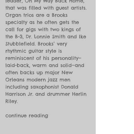
leader, On My Way Back Home, 
that was filled with guest artists. 
Organ trios are a Brooks 
specialty as he often gets the 
call for gigs with two kings of 
the B-3, Dr. Lonnie Smith and Ike 
Stubblefield. Brooks’ very 
rhythmic guitar style is 
reminiscent of his personality—
laid-back, warm and solid—and 
often backs up major New 
Orleans modern jazz men 
including saxophonist Donald 
Harrison Jr. and drummer Herlin 
Riley.
continue reading