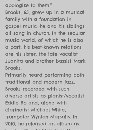
apologize to them.”
Brooks, 65, grew up in a musical 
family with a foundation in 
gospel music—he and his siblings 
all sang in church. In the secular 
music world, of which he is also 
a part, his best-known relations 
are his sister, the late vocalist 
Juanita and brother bassist Mark 
Brooks.
Primarily heard performing both 
traditional and modern jazz, 
Brooks recorded with such 
diverse artists as pianist/vocalist 
Eddie Bo and, along with 
clarinetist Michael White, 
trumpeter Wynton Marsalis. In 
2010, he released an album as 