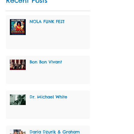
Recent Posts
NOLA FUNK FEST
Bon Bon Vivant
Dr. Michael White
Daria Dzurik & Graham