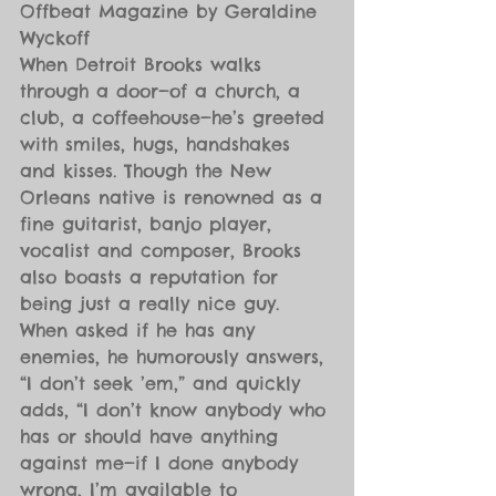
Offbeat Magazine by Geraldine 
Wyckoff
When Detroit Brooks walks 
through a door—of a church, a 
club, a coffeehouse—he’s greeted 
with smiles, hugs, handshakes 
and kisses. Though the New 
Orleans native is renowned as a 
fine guitarist, banjo player, 
vocalist and composer, Brooks 
also boasts a reputation for 
being just a really nice guy. 
When asked if he has any 
enemies, he humorously answers, 
“I don’t seek ’em,” and quickly 
adds, “I don’t know anybody who 
has or should have anything 
against me—if I done anybody 
wrong, I’m available to 