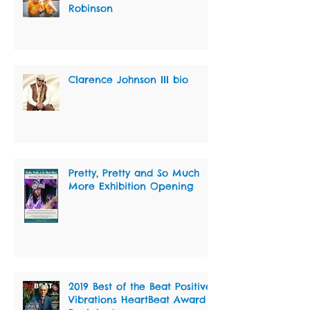
Robinson
Clarence Johnson III bio
Pretty, Pretty and So Much
More Exhibition Opening
2019 Best of the Beat Positive
Vibrations HeartBeat Award