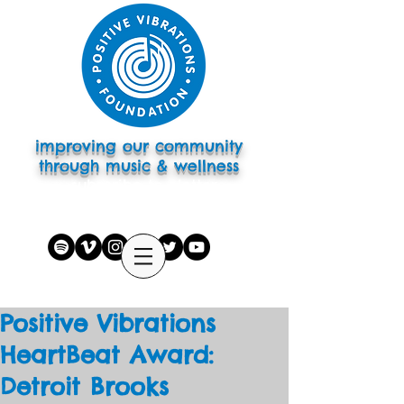
improving our community
through music & wellness
subscribe to eletter
Positive Vibrations
HeartBeat Award:
Detroit Brooks