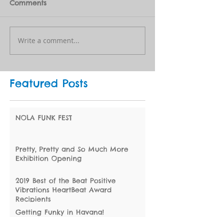
Comments
Write a comment...
Featured Posts
NOLA FUNK FEST
Pretty, Pretty and So Much More
Exhibition Opening
2019 Best of the Beat Positive
Vibrations HeartBeat Award
Recipients
Getting Funky in Havana!