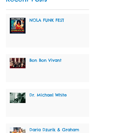
NOLA FUNK FEST
Bon Bon Vivant
Dr. Michael White
Daria Dzurik & Graham