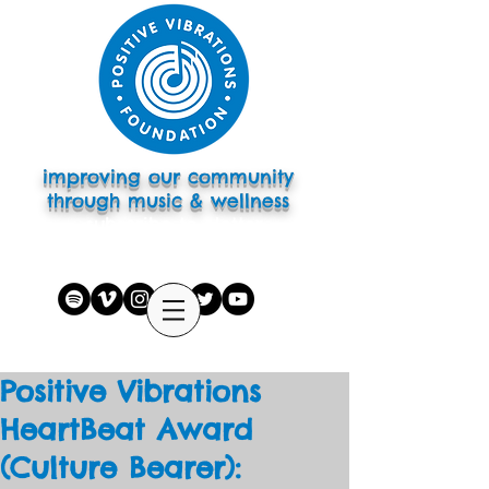
improving our community
through music & wellness
subscribe to eletter
Positive Vibrations
HeartBeat Award
(Culture Bearer):