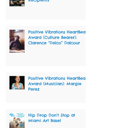
Positive Vibrations HeartBeat
Award (Culture Bearer):
Clarence “Delco” Dalcour
Positive Vibrations HeartBeat
Award (Musician): Margie
Perez
Hip Drop Don't Stop at
Miami Art Basel