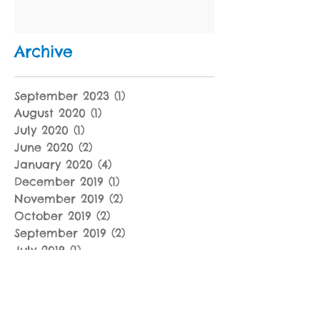
Archive
September 2023
(1)
1 post
August 2020
(1)
1 post
July 2020
(1)
1 post
June 2020
(2)
2 posts
January 2020
(4)
4 posts
December 2019
(1)
1 post
November 2019
(2)
2 posts
October 2019
(2)
2 posts
September 2019
(2)
2 posts
July 2019
(1)
1 post
June 2019
(1)
1 post
May 2019
(2)
2 posts
April 2019
(3)
3 posts
March 2019
(4)
4 posts