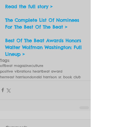
Read the full story > 
The Complete List Of Nominees 
For The Best Of The Beat >
Best Of The Beat Awards Honors 
Walter Wolfman Washington: Full 
Lineup >
Tags:
offbeat magazine
culture
positive vibrations heartbeat award
herreast harrison
donald harrison sr. book club