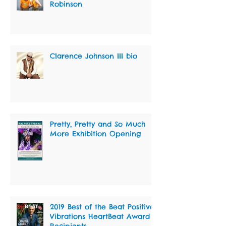
Robinson
Clarence Johnson III bio
Pretty, Pretty and So Much
More Exhibition Opening
2019 Best of the Beat Positive
Vibrations HeartBeat Award
Recipients