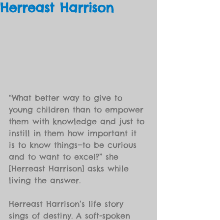
Herreast Harrison
“What better way to give to 
young children than to empower 
them with knowledge and just to 
instill in them how important it 
is to know things—to be curious 
and to want to excel?” she 
[Herreast Harrison] asks while 
living the answer.
Herreast Harrison’s life story 
sings of destiny. A soft-spoken 