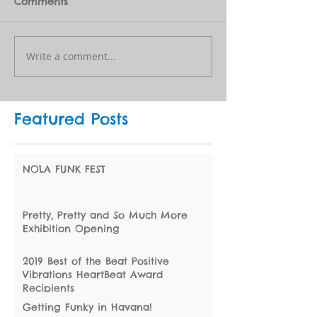
Comments
Write a comment...
Featured Posts
NOLA FUNK FEST
Pretty, Pretty and So Much More
Exhibition Opening
2019 Best of the Beat Positive
Vibrations HeartBeat Award
Recipients
Getting Funky in Havana!