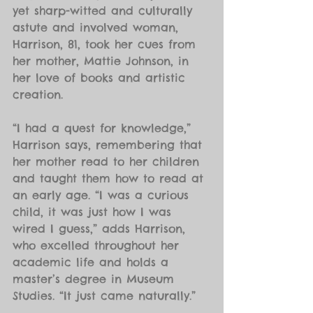
yet sharp-witted and culturally 
astute and involved woman, 
Harrison, 81, took her cues from 
her mother, Mattie Johnson, in 
her love of books and artistic 
creation.
“I had a quest for knowledge,” 
Harrison says, remembering that 
her mother read to her children 
and taught them how to read at 
an early age. “I was a curious 
child, it was just how I was 
wired I guess,” adds Harrison, 
who excelled throughout her 
academic life and holds a 
master’s degree in Museum 
Studies. “It just came naturally.”