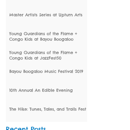
Master Artists Series at Upturn Arts
Young Guardians of the Flame +
Congo Kids at Bayou Boogaloo
Young Guardians of the Flame +
Congo Kids at JazzFest50
Bayou Boogaloo Music Festival 2019
10th Annual An Edible Evening
The Hike: Tunes, Tales, and Trails Fest
Recent Posts