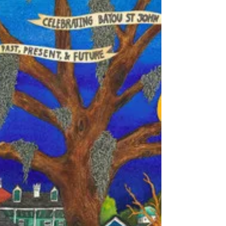
morning...