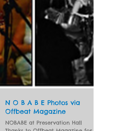
N O B A B E Photos via
Offbeat Magazine