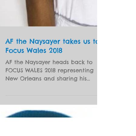
AF the Naysayer takes us to