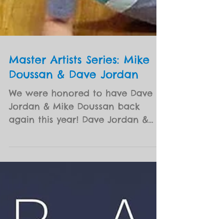
Master Artists Series: Mike
Doussan & Dave Jordan
We were honored to have Dave
Jordan & Mike Doussan back
again this year! Dave Jordan &
The NIA are a home grown, Nola,
Roots Rock - Jam...