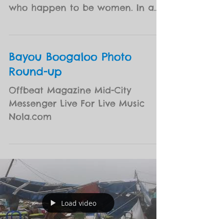
N O B A B E at Preservation
Hall
N.O.B.A.B.E. is a showcase of some
of New Orleans finest musicians,
who happen to be women. In a
nod to the future of music in our
city,...
Bayou Boogaloo Photo
Round-up
Offbeat Magazine Mid-City
Messenger Live For Live Music
Nola.com