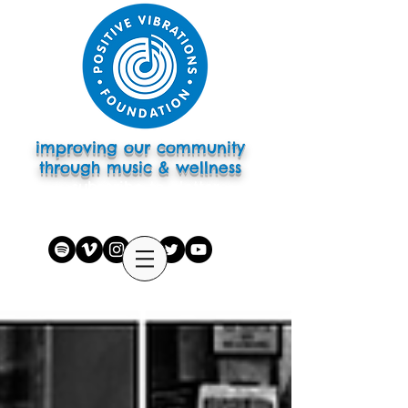
improving our community
through music & wellness
subscribe to eletter