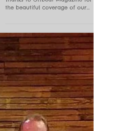
NOBABE at Preservation Hall
Thanks to Offbeat Magazine for
the beautiful coverage of our
event!! This was truly a magical
Sunday. The...