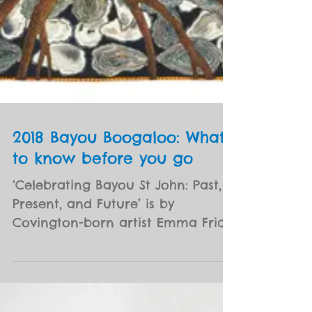
2018 Bayou Boogaloo: What