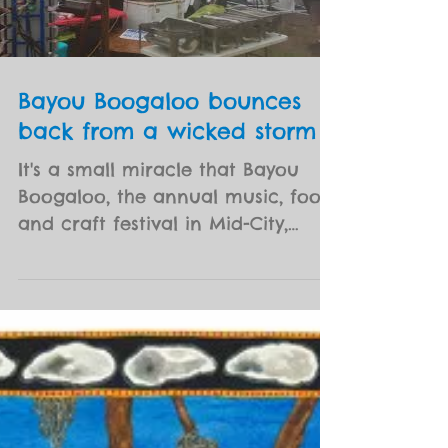
Load video
Bayou Boogaloo bounces
back from a wicked storm
It's a small miracle that Bayou
Boogaloo, the annual music, food
and craft festival in Mid-City,
opened on time Saturday (May 19)