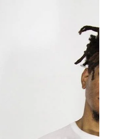
to know before you go
‘Celebrating Bayou St John: Past,
Present, and Future’ is by
Covington-born artist Emma Frick.
The 2018 Bayou Boogaloo poster
is...