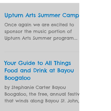
Upturn Arts Summer Camps
Once again we are excited to
sponsor the music portion of
Upturn Arts Summer program.
Missed Early Bird pricing for
Summer Camp? In honor...
Your Guide to All Things
Food and Drink at Bayou
Boogaloo
by Stephanie Carter Bayou
Boogaloo, the free, annual festival