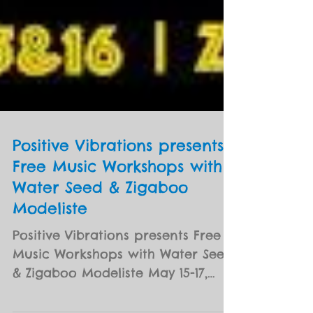
Positive Vibrations presents
Free Music Workshops with