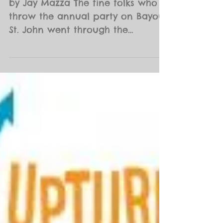
by Jay Mazza The fine folks who
throw the annual party on Bayou
St. John went through the
proverbial ringer this year
arguing over costs...