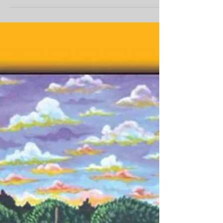
that winds along Bayou St. John,
returns this weekend with an
impressive...