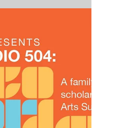
Water Seed & Zigaboo
Modeliste
Positive Vibrations presents Free
Music Workshops with Water Seed
& Zigaboo Modeliste May 15-17,
2017 | 4:30-6:00pm The George
and...