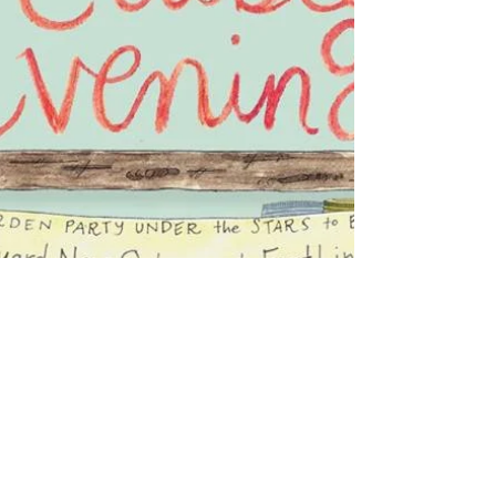
DANCE the night away! Enjoy tasty
local cuisine from...