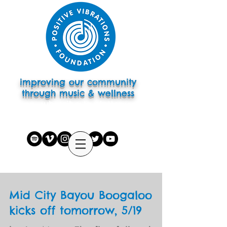
improving our community
through music & wellness
subscribe to eletter
Mid City Bayou Boogaloo
kicks off tomorrow, 5/19