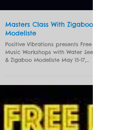
Masters Class With Zigaboo
Modeliste
Positive Vibrations presents Free
Music Workshops with Water Seed
& Zigaboo Modeliste May 15-17,
2017 | 4:30-6:00pm The George
and...