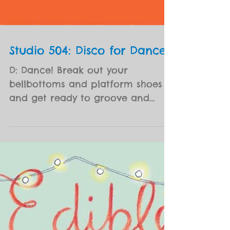
Studio 504: Disco for Dance
D: Dance! Break out your
bellbottoms and platform shoes
and get ready to groove and