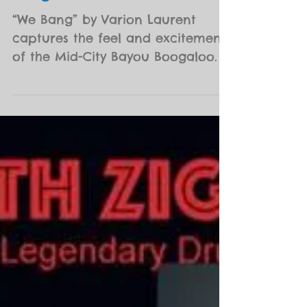
12th Annual Mid-City Bayou
Boogaloo Poster
“We Bang” by Varion Laurent
captures the feel and excitement
of the Mid-City Bayou Boogaloo. It
encapsulates the eclectic spirit of
this...